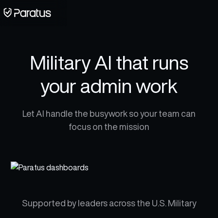
Military AI that runs
your admin work
Let AI handle the busywork so your team can
focus on the mission
Supported by leaders across the U.S. Military​