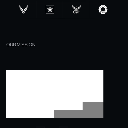
OUR MISSION
ELIMINATE
ADMIN
BURDEN​
SO
OPERATIONAL
TEAMS
STAY
FOCUSED,
MAINTAIN
READINESS,
&
DEPLOY
WITH
CONFIDENCE